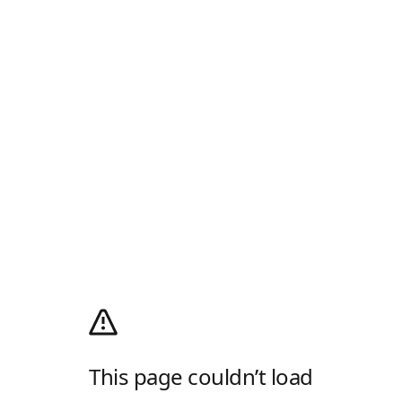
This page couldn’t load