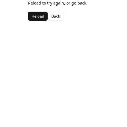
Reload to try again, or go back.
Reload
Back