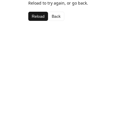
Reload to try again, or go back.
Reload
Back