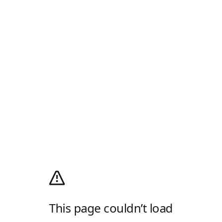
This page couldn’t load