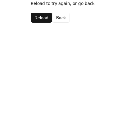
Reload to try again, or go back.
Reload
Back