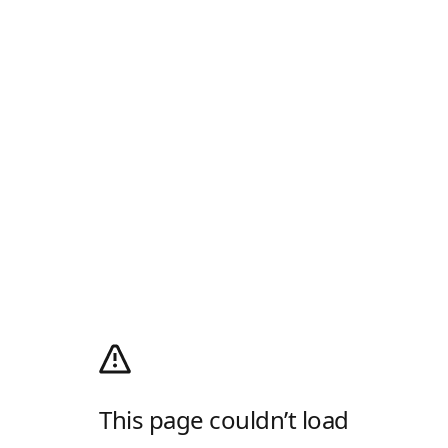
This page couldn’t load