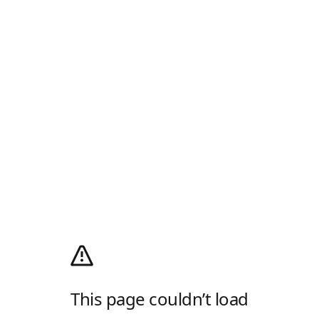
This page couldn’t load