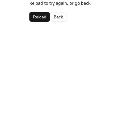
Reload to try again, or go back.
Reload
Back