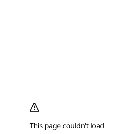
This page couldn’t load