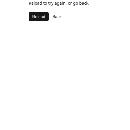
Reload to try again, or go back.
Reload
Back