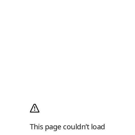
This page couldn’t load