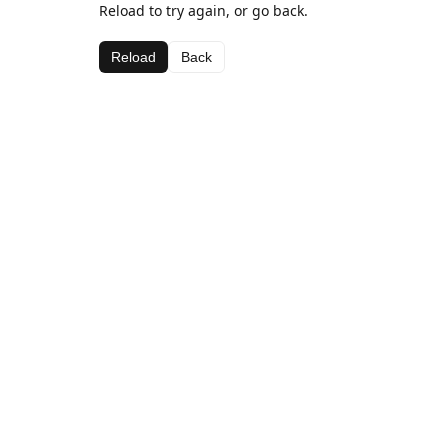
Reload to try again, or go back.
Reload
Back