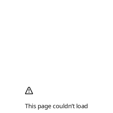
This page couldn’t load