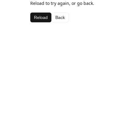
Reload to try again, or go back.
Reload
Back