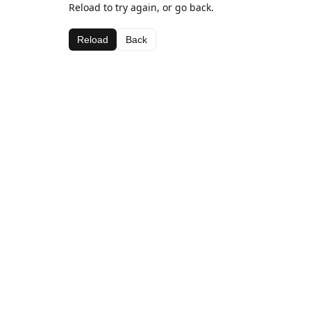
Reload to try again, or go back.
Reload
Back