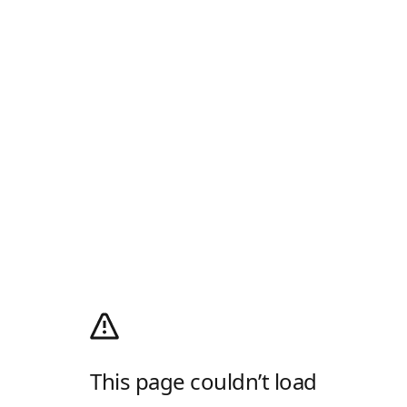
This page couldn’t load