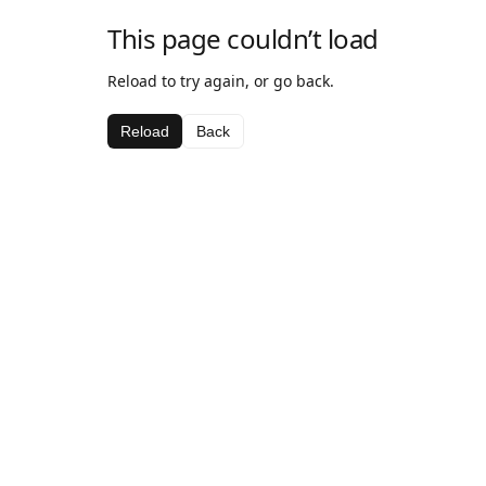
This page couldn’t load
Reload to try again, or go back.
Reload
Back