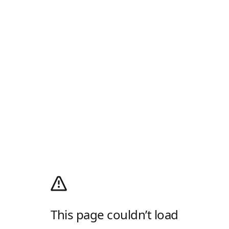
This page couldn’t load