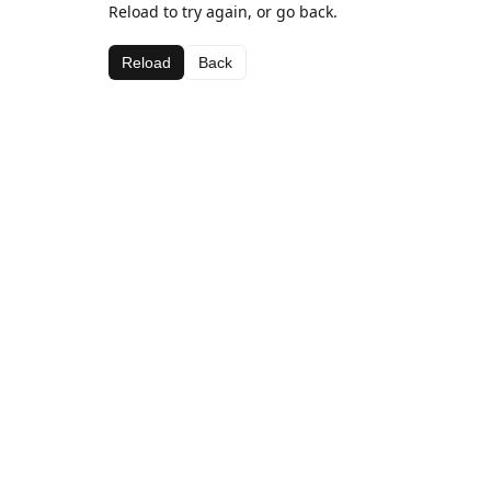
Reload to try again, or go back.
Reload
Back