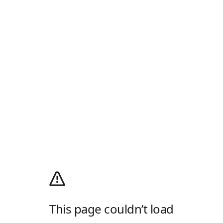
This page couldn’t load