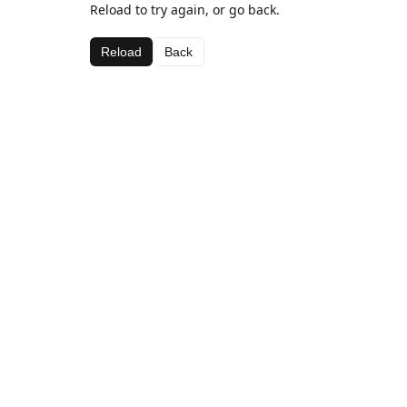
Reload to try again, or go back.
Reload
Back