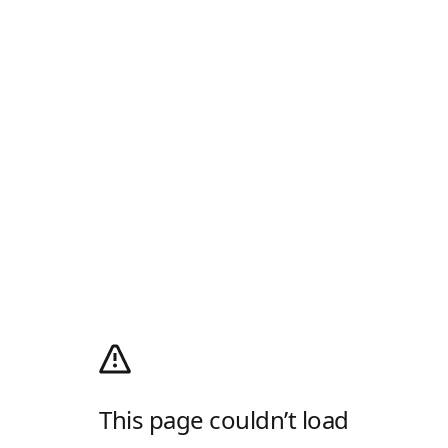
This page couldn’t load