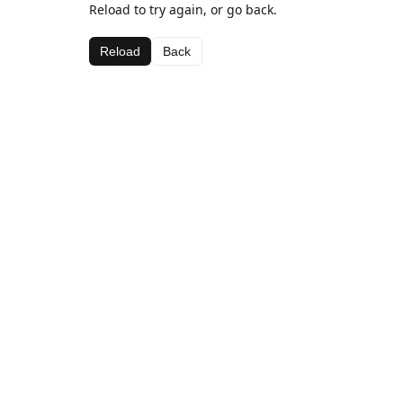
Reload to try again, or go back.
Reload
Back