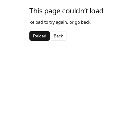
This page couldn’t load
Reload to try again, or go back.
Reload
Back