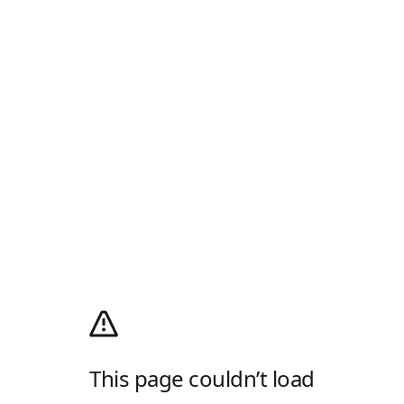
This page couldn’t load