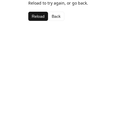
Reload to try again, or go back.
Reload
Back