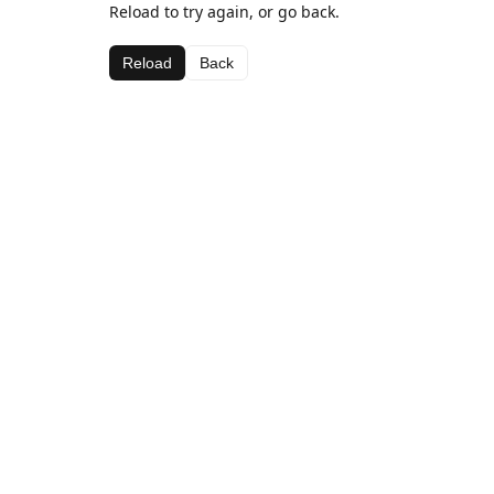
Reload to try again, or go back.
Reload
Back