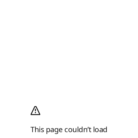
This page couldn’t load