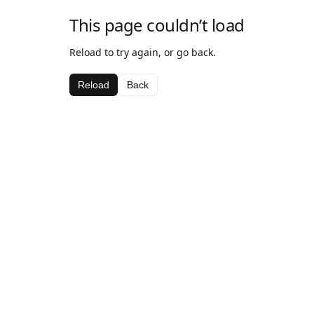
This page couldn’t load
Reload to try again, or go back.
Reload
Back