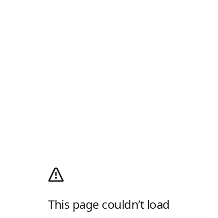
This page couldn’t load