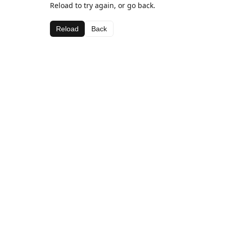
Reload to try again, or go back.
Reload
Back