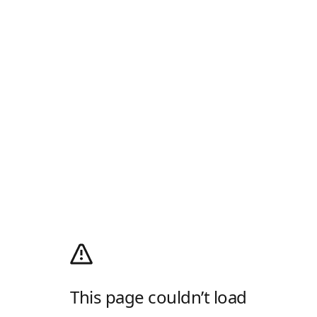
This page couldn’t load