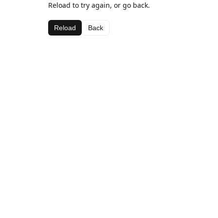
Reload to try again, or go back.
Reload
Back