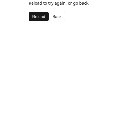
Reload to try again, or go back.
Reload
Back