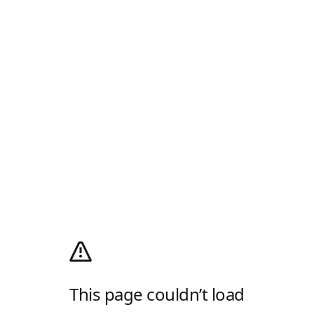
This page couldn’t load