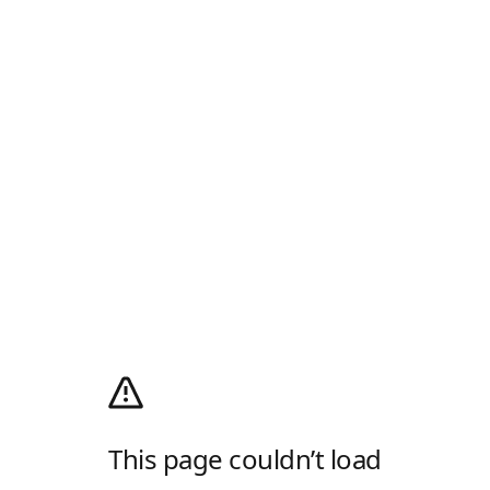
This page couldn’t load