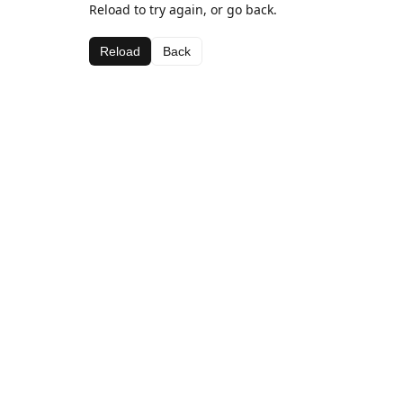
Reload to try again, or go back.
Reload
Back