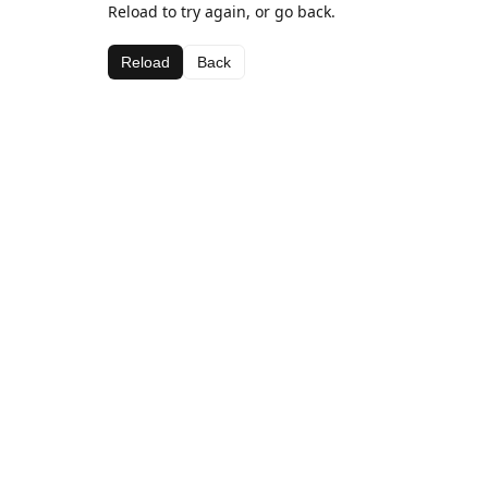
Reload to try again, or go back.
Reload
Back