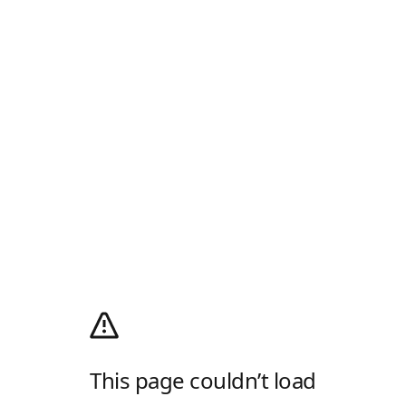
This page couldn’t load