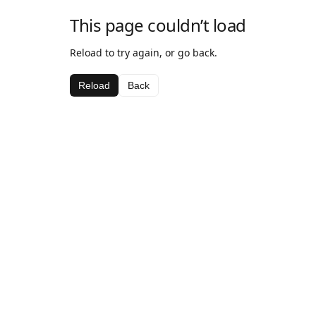
This page couldn’t load
Reload to try again, or go back.
Reload
Back