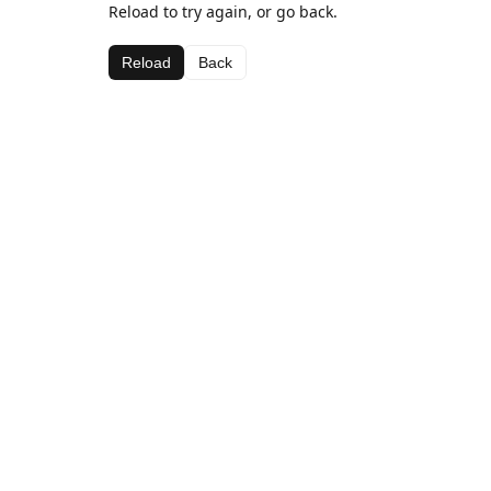
Reload to try again, or go back.
Reload
Back