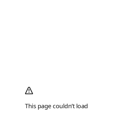
This page couldn’t load