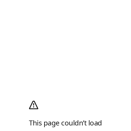
This page couldn’t load