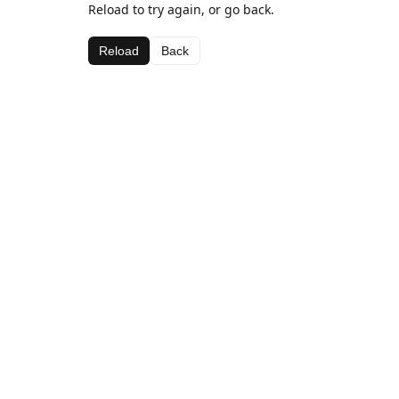
Reload to try again, or go back.
Reload
Back