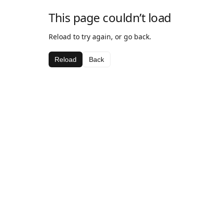
This page couldn’t load
Reload to try again, or go back.
Reload
Back