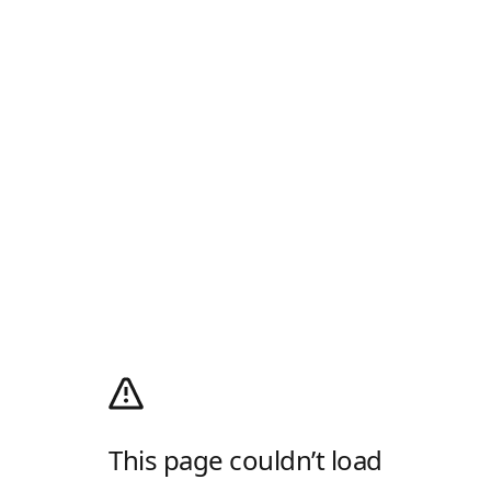
This page couldn’t load