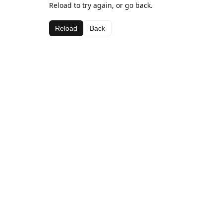
Reload to try again, or go back.
Reload
Back