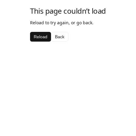
This page couldn’t load
Reload to try again, or go back.
Reload
Back