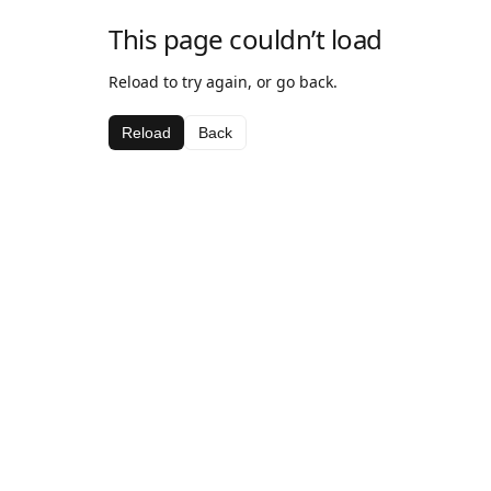
This page couldn’t load
Reload to try again, or go back.
Reload
Back