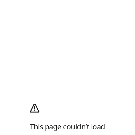
This page couldn’t load