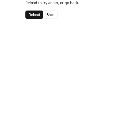
Reload to try again, or go back.
Reload
Back