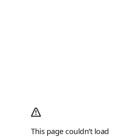
This page couldn’t load