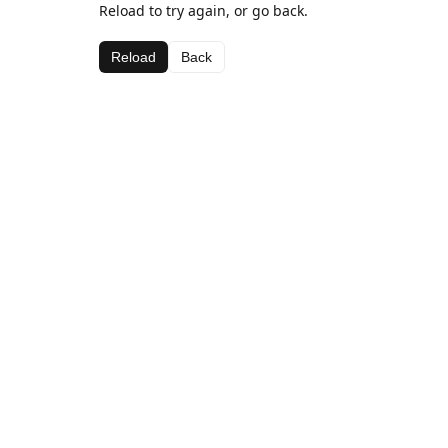
Reload to try again, or go back.
Reload
Back