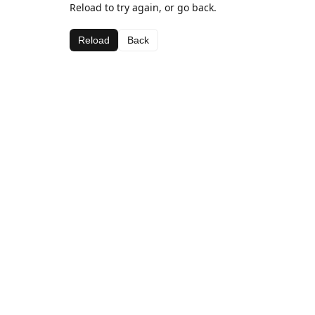
Reload to try again, or go back.
Reload
Back