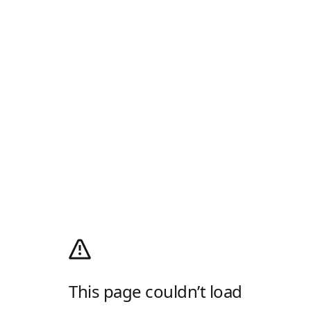
This page couldn’t load