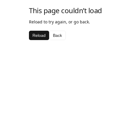
This page couldn’t load
Reload to try again, or go back.
Reload
Back