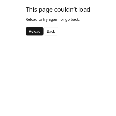
This page couldn’t load
Reload to try again, or go back.
Reload
Back