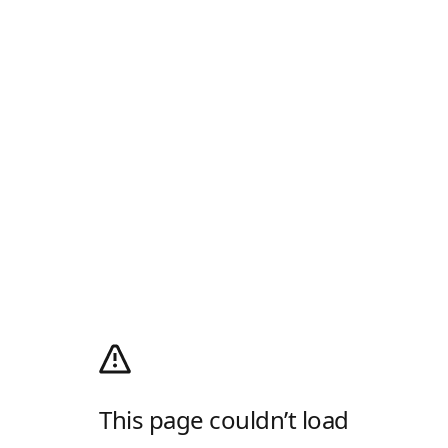
This page couldn’t load