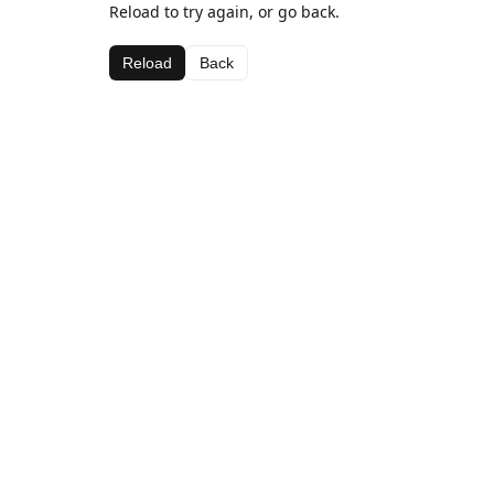
Reload to try again, or go back.
Reload
Back