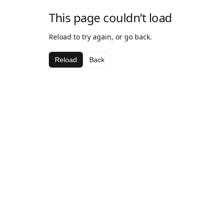
This page couldn’t load
Reload to try again, or go back.
Reload
Back