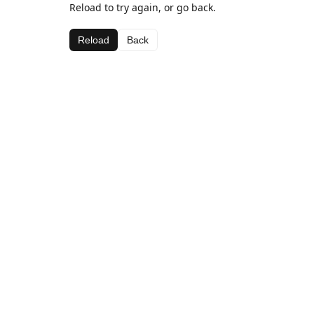
Reload to try again, or go back.
Reload
Back