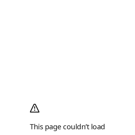
This page couldn’t load