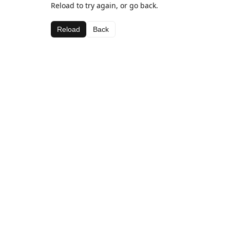
Reload to try again, or go back.
Reload
Back