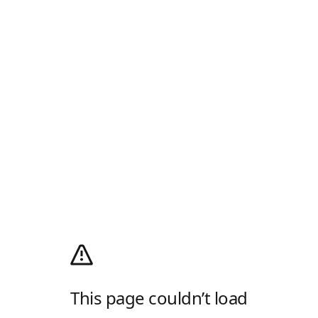
This page couldn’t load