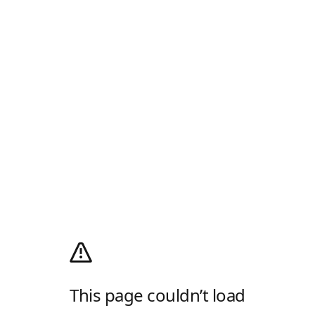
This page couldn’t load