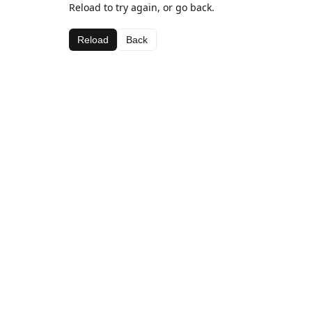
Reload to try again, or go back.
Reload
Back