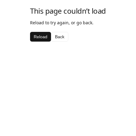
This page couldn’t load
Reload to try again, or go back.
Reload
Back