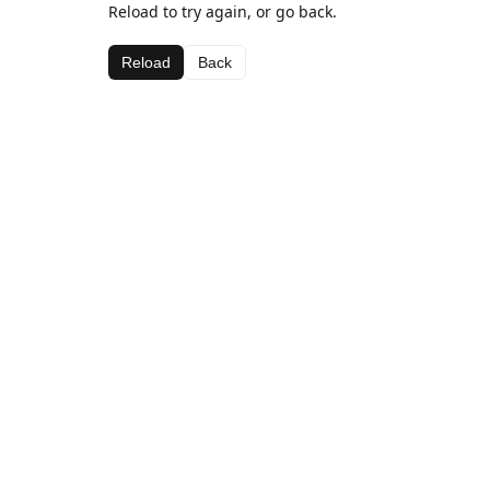
Reload to try again, or go back.
Reload
Back