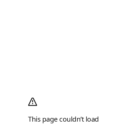
This page couldn’t load