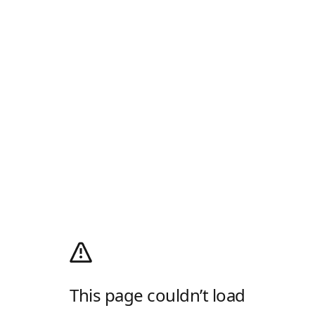
This page couldn’t load