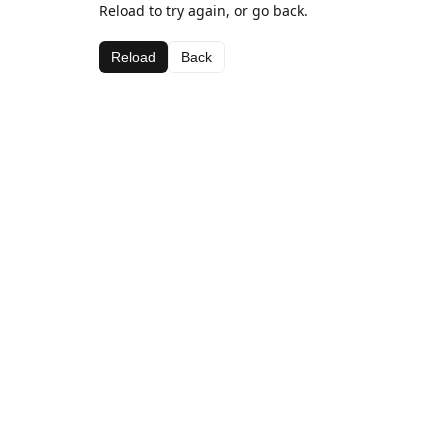
Reload to try again, or go back.
Reload
Back