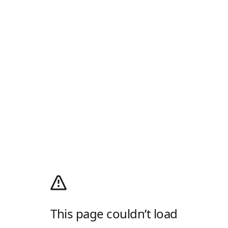
This page couldn’t load