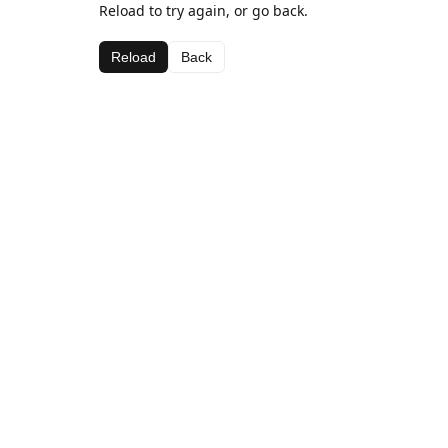
Reload to try again, or go back.
Reload
Back