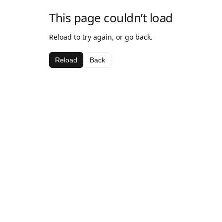
This page couldn’t load
Reload to try again, or go back.
Reload
Back