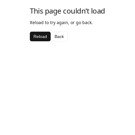
This page couldn’t load
Reload to try again, or go back.
Reload
Back