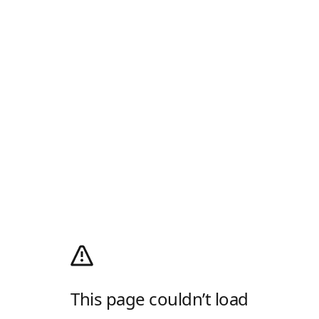
This page couldn’t load