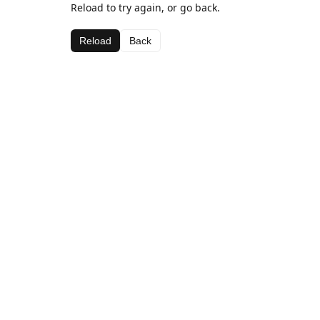
Reload to try again, or go back.
Reload
Back