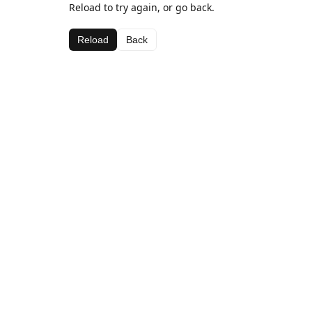
Reload to try again, or go back.
Reload
Back