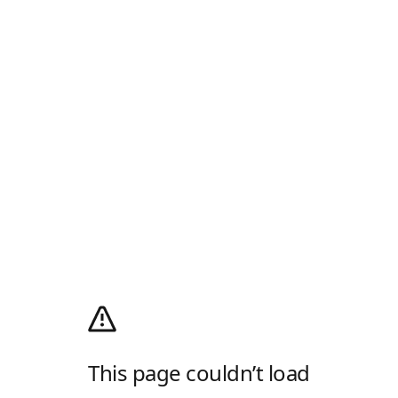
This page couldn’t load