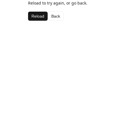
Reload to try again, or go back.
Reload
Back