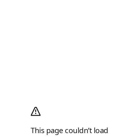
This page couldn’t load