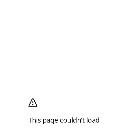
This page couldn’t load