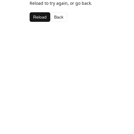
Reload to try again, or go back.
Reload
Back