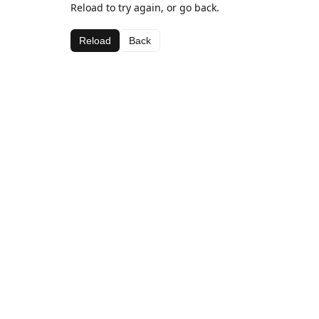
Reload to try again, or go back.
Reload
Back