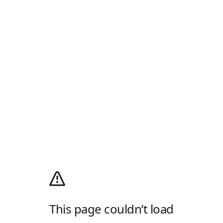
This page couldn’t load