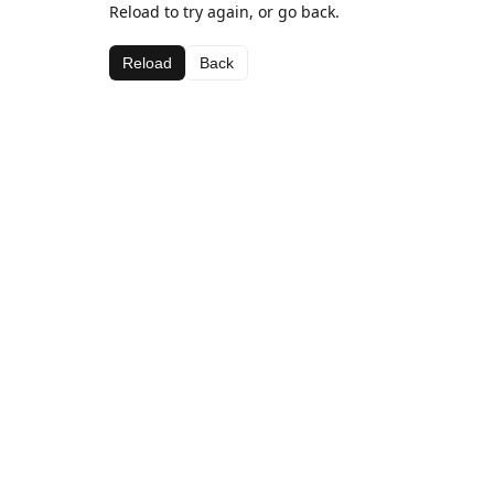
Reload to try again, or go back.
Reload
Back