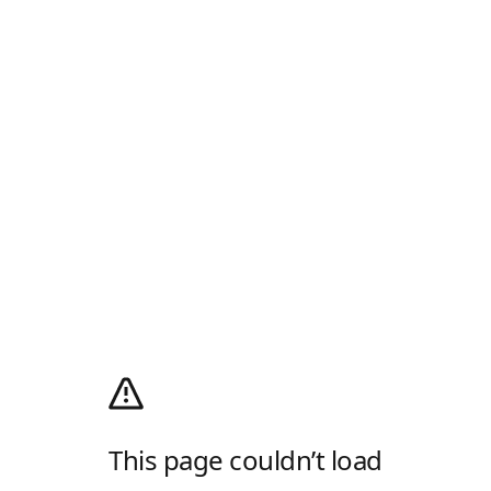
This page couldn’t load